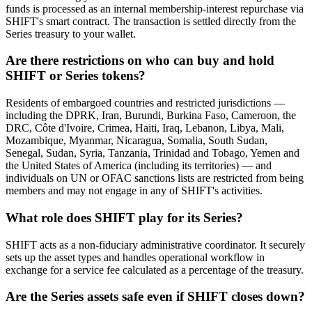
funds is processed as an internal membership-interest repurchase via
SHIFT's smart contract. The transaction is settled directly from the
Series treasury to your wallet.
Are there restrictions on who can buy and hold
SHIFT or Series tokens?
Residents of embargoed countries and restricted jurisdictions —
including the DPRK, Iran, Burundi, Burkina Faso, Cameroon, the
DRC, Côte d'Ivoire, Crimea, Haiti, Iraq, Lebanon, Libya, Mali,
Mozambique, Myanmar, Nicaragua, Somalia, South Sudan,
Senegal, Sudan, Syria, Tanzania, Trinidad and Tobago, Yemen and
the United States of America (including its territories) — and
individuals on UN or OFAC sanctions lists are restricted from being
members and may not engage in any of SHIFT's activities.
What role does SHIFT play for its Series?
SHIFT acts as a non-fiduciary administrative coordinator. It securely
sets up the asset types and handles operational workflow in
exchange for a service fee calculated as a percentage of the treasury.
Are the Series assets safe even if SHIFT closes down?