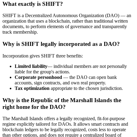
What exactly is SHIFT?
SHIFT is a Decentralized Autonomous Organization (DAO) — an
organization that uses a blockchain, rather than traditional written
documents, to perform elements of governance and transparently
track membership.
Why is SHIFT legally incorporated as a DAO?
Incorporation gives SHIFT three benefits:
Limited liability
— individual members are not personally
liable for the group's actions.
Corporate personhood
— the DAO can open bank
accounts, sign contracts, and own real property.
Tax optimization
appropriate to the chosen jurisdiction.
Why is the Republic of the Marshall Islands the
right home for the DAO?
The Marshall Islands offers a legally recognized, fit-for-purpose
regime explicitly tailored for DAOs. It allows smart contracts and
blockchain ledgers to be legally recognized, costs less to operate
than other options, and does not require a centralized board of