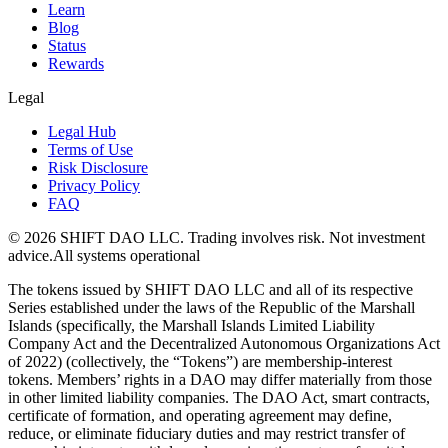
Learn
Blog
Status
Rewards
Legal
Legal Hub
Terms of Use
Risk Disclosure
Privacy Policy
FAQ
© 2026 SHIFT DAO LLC. Trading involves risk. Not investment
advice.
All systems operational
The tokens issued by SHIFT DAO LLC and all of its respective
Series established under the laws of the Republic of the Marshall
Islands (specifically, the Marshall Islands Limited Liability
Company Act and the Decentralized Autonomous Organizations Act
of 2022) (collectively, the “Tokens”) are membership-interest
tokens. Members’ rights in a DAO may differ materially from those
in other limited liability companies. The DAO Act, smart contracts,
certificate of formation, and operating agreement may define,
reduce, or eliminate fiduciary duties and may restrict transfer of