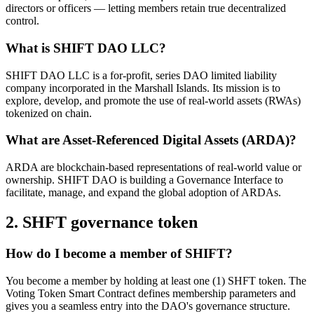
directors or officers — letting members retain true decentralized
control.
What is SHIFT DAO LLC?
SHIFT DAO LLC is a for-profit, series DAO limited liability
company incorporated in the Marshall Islands. Its mission is to
explore, develop, and promote the use of real-world assets (RWAs)
tokenized on chain.
What are Asset-Referenced Digital Assets (ARDA)?
ARDA are blockchain-based representations of real-world value or
ownership. SHIFT DAO is building a Governance Interface to
facilitate, manage, and expand the global adoption of ARDAs.
2. SHFT governance token
How do I become a member of SHIFT?
You become a member by holding at least one (1) SHFT token. The
Voting Token Smart Contract defines membership parameters and
gives you a seamless entry into the DAO's governance structure.