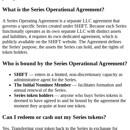
What is the Series Operational Agreement?
A Series Operating Agreement is a separate LLC agreement that
governs a specific Series created under SHIFT. Because each Series
functionally operates as its own separate LLC with distinct assets
and liabilities, it requires its own dedicated agreement, which is
publicly available on the SHIFT website. The Agreement defines
the Series' purpose, the assets the Series can hold, and the rights of
token holders.
Who is bound by the Series Operational Agreement?
SHIFT
— enters in a limited, non-discretionary capacity as
administrative agent for the Series.
The Initial Nominee Member
— facilitates formation and
annual renewal of the Series.
Series token holders
— anyone who buys Series tokens is
deemed to have agreed to and be bound by the agreement the
moment they acquire at least one token.
Can I redeem or cash out my Series tokens?
Yes. Transferring your token back to the Series in exchange for