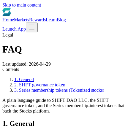
Skip to main content
Home
Markets
Rewards
Learn
Blog
Launch App
Legal
FAQ
Last updated:
2026-04-29
Contents
1. General
2. SHFT governance token
3. Series membership tokens (Tokenized stocks)
A plain-language guide to SHIFT DAO LLC, the SHFT
governance token, and the Series membership-interest tokens that
back the Stocks platform.
1. General