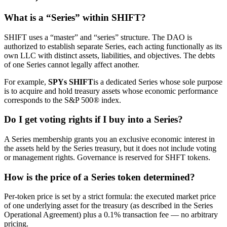
What is a “Series” within SHIFT?
SHIFT uses a “master” and “series” structure. The DAO is
authorized to establish separate Series, each acting functionally as its
own LLC with distinct assets, liabilities, and objectives. The debts
of one Series cannot legally affect another.
For example,
SPYs SHIFT
is a dedicated Series whose sole purpose
is to acquire and hold treasury assets whose economic performance
corresponds to the S&P 500® index.
Do I get voting rights if I buy into a Series?
A Series membership grants you an exclusive economic interest in
the assets held by the Series treasury, but it does not include voting
or management rights. Governance is reserved for SHFT tokens.
How is the price of a Series token determined?
Per-token price is set by a strict formula: the executed market price
of one underlying asset for the treasury (as described in the Series
Operational Agreement) plus a 0.1% transaction fee — no arbitrary
pricing.