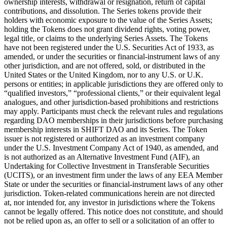
ownership interests, withdrawal or resignation, return of capital
contributions, and dissolution. The Series tokens provide their
holders with economic exposure to the value of the Series Assets;
holding the Tokens does not grant dividend rights, voting power,
legal title, or claims to the underlying Series Assets. The Tokens
have not been registered under the U.S. Securities Act of 1933, as
amended, or under the securities or financial-instrument laws of any
other jurisdiction, and are not offered, sold, or distributed in the
United States or the United Kingdom, nor to any U.S. or U.K.
persons or entities; in applicable jurisdictions they are offered only to
“qualified investors,” “professional clients,” or their equivalent legal
analogues, and other jurisdiction-based prohibitions and restrictions
may apply. Participants must check the relevant rules and regulations
regarding DAO memberships in their jurisdictions before purchasing
membership interests in SHIFT DAO and its Series. The Token
issuer is not registered or authorized as an investment company
under the U.S. Investment Company Act of 1940, as amended, and
is not authorized as an Alternative Investment Fund (AIF), an
Undertaking for Collective Investment in Transferable Securities
(UCITS), or an investment firm under the laws of any EEA Member
State or under the securities or financial-instrument laws of any other
jurisdiction. Token-related communications herein are not directed
at, nor intended for, any investor in jurisdictions where the Tokens
cannot be legally offered. This notice does not constitute, and should
not be relied upon as, an offer to sell or a solicitation of an offer to