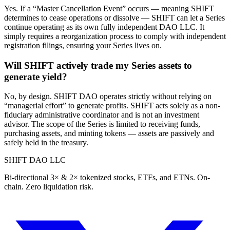
Yes. If a “Master Cancellation Event” occurs — meaning SHIFT
determines to cease operations or dissolve — SHIFT can let a Series
continue operating as its own fully independent DAO LLC. It
simply requires a reorganization process to comply with independent
registration filings, ensuring your Series lives on.
Will SHIFT actively trade my Series assets to
generate yield?
No, by design. SHIFT DAO operates strictly without relying on
“managerial effort” to generate profits. SHIFT acts solely as a non-
fiduciary administrative coordinator and is not an investment
advisor. The scope of the Series is limited to receiving funds,
purchasing assets, and minting tokens — assets are passively and
safely held in the treasury.
SHIFT DAO LLC
Bi-directional 3× & 2× tokenized stocks, ETFs, and ETNs. On-
chain. Zero liquidation risk.