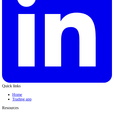
Quick links
Home
Trading app
Resources