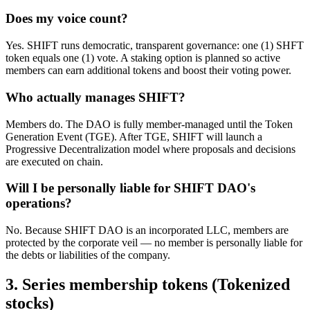
Does my voice count?
Yes. SHIFT runs democratic, transparent governance: one (1) SHFT
token equals one (1) vote. A staking option is planned so active
members can earn additional tokens and boost their voting power.
Who actually manages SHIFT?
Members do. The DAO is fully member-managed until the Token
Generation Event (TGE). After TGE, SHIFT will launch a
Progressive Decentralization model where proposals and decisions
are executed on chain.
Will I be personally liable for SHIFT DAO's
operations?
No. Because SHIFT DAO is an incorporated LLC, members are
protected by the corporate veil — no member is personally liable for
the debts or liabilities of the company.
3. Series membership tokens (Tokenized
stocks)